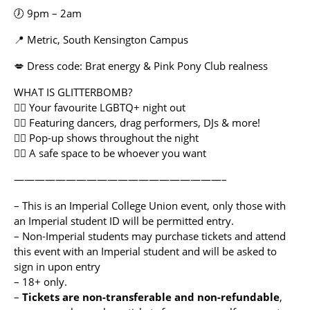
🕖 9pm – 2am
📍 Metric, South Kensington Campus
💋 Dress code: Brat energy & Pink Pony Club realness
WHAT IS GLITTERBOMB?
🏳️‍🌈 Your favourite LGBTQ+ night out
🏳️‍🌈 Featuring dancers, drag performers, DJs & more!
🏳️‍🌈 Pop-up shows throughout the night
🏳️‍🌈 A safe space to be whoever you want
————————————————————–
– This is an Imperial College Union event, only those with
an Imperial student ID will be permitted entry.
– Non-Imperial students may purchase tickets and attend
this event with an Imperial student and will be asked to
sign in upon entry
– 18+ only.
–
Tickets are non-transferable
and non-refundable
,