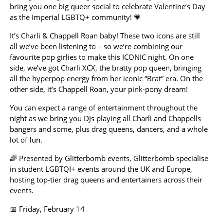
bring you one big queer social to celebrate Valentine’s Day
as the Imperial LGBTQ+ community! 💗
It’s Charli & Chappell Roan baby! These two icons are still
all we’ve been listening to – so we’re combining our
favourite pop girlies to make this ICONIC night. On one
side, we’ve got Charli XCX, the bratty pop queen, bringing
all the hyperpop energy from her iconic “Brat” era. On the
other side, it’s Chappell Roan, your pink-pony dream!
You can expect a range of entertainment throughout the
night as we bring you DJs playing all Charli and Chappells
bangers and some, plus drag queens, dancers, and a whole
lot of fun.
🌈 Presented by Glitterbomb events, Glitterbomb specialise
in student LGBTQI+ events around the UK and Europe,
hosting top-tier drag queens and entertainers across their
events.
📅 Friday, February 14