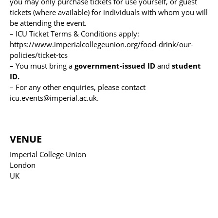
you may only purchase tickets for use yourself, or guest
tickets (where available) for individuals with whom you will
be attending the event.
– ICU Ticket Terms & Conditions apply:
https://www.imperialcollegeunion.org/food-drink/our-
policies/ticket-tcs
– You must bring a
government-issued ID
and
student
ID.
– For any other enquiries, please contact
icu.events@imperial.ac.uk.
VENUE
Imperial College Union
London
UK