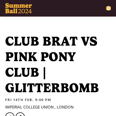
CLUB BRAT VS
PINK PONY
CLUB |
GLITTERBOMB
FRI 14TH FEB, 9:00 PM
IMPERIAL COLLEGE UNION , LONDON