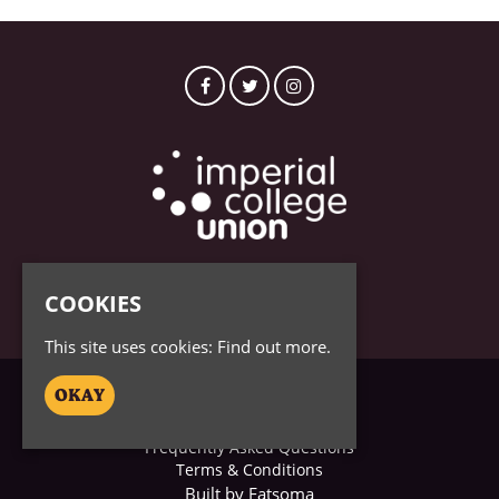
© Imperial College 2026
COOKIES
This site uses cookies:
Find out more.
OKAY
Home
Tickets
Frequently Asked Questions
Terms & Conditions
Built by Fatsoma