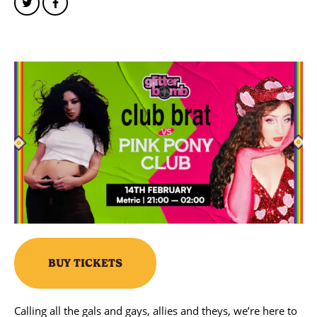
BUY TICKETS
Calling all the gals and gays, allies and theys, we’re here to