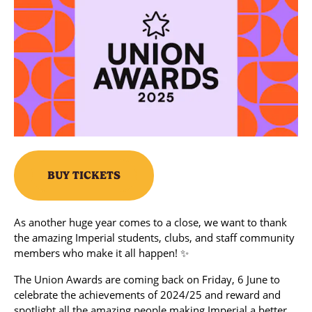
BUY TICKETS
As another huge year comes to a close, we want to thank
the amazing Imperial students, clubs, and staff community
members who make it all happen! ✨
The Union Awards are coming back on Friday, 6 June to
celebrate the achievements of 2024/25 and reward and
spotlight all the amazing people making Imperial a better