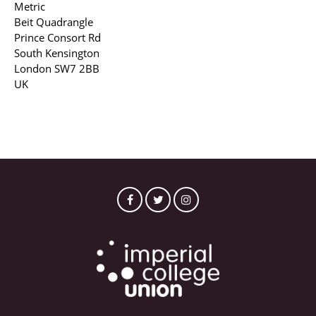
Metric
Beit Quadrangle
Prince Consort Rd
South Kensington
London SW7 2BB
UK