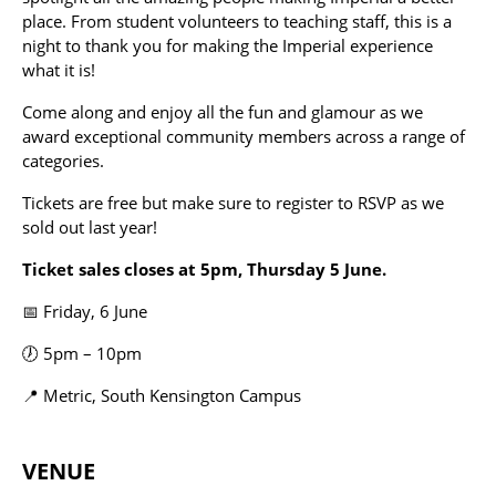
place. From student volunteers to teaching staff, this is a
night to thank you for making the Imperial experience
what it is!
Come along and enjoy all the fun and glamour as we
award exceptional community members across a range of
categories.
Tickets are free but make sure to register to RSVP as we
sold out last year!
Ticket sales closes at 5pm, Thursday 5 June.
📅 Friday, 6 June
🕖 5pm – 10pm
📍 Metric, South Kensington Campus
VENUE