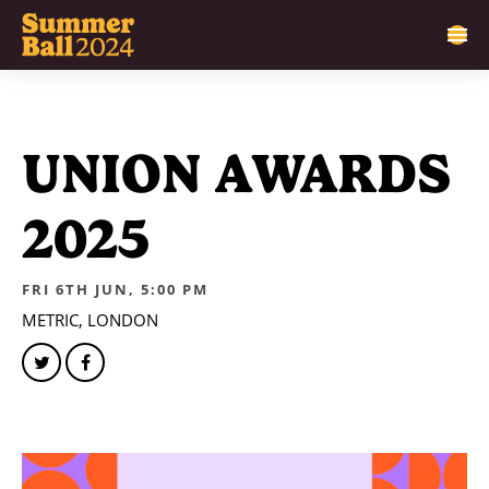
UNION AWARDS
2025
FRI 6TH JUN, 5:00 PM
METRIC, LONDON