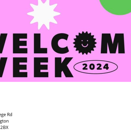
ege Rd
gton
 2BX