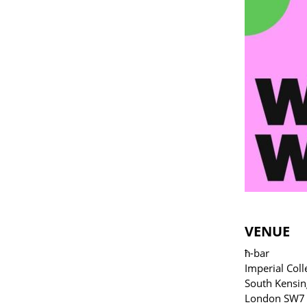
VENUE
ħ-bar
Imperial Coll
South Kensin
London SW7