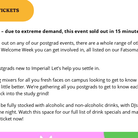
TICKETS
– due to extreme demand, this event sold out in 15 minute
 out on any of our postgrad events, there are a whole range of o
 Welcome Week you can get involved in, all listed on our Fatsom
stgrads new to Imperial! Let’s help you settle in.
 mixers for all you fresh faces on campus looking to get to know
little better. We’re gathering all you postgrads to get to know ea
ck into the study grind!
 be fully stocked with alcoholic and non-alcoholic drinks, with DJs
e night. Watch this space for our full list of drink specials and m
 ticket now!