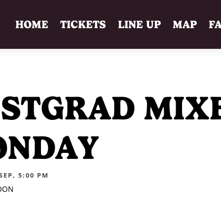
HOME
TICKETS
LINE UP
MAP
F
STGRAD MIX
ONDAY
EP, 5:00 PM
DON