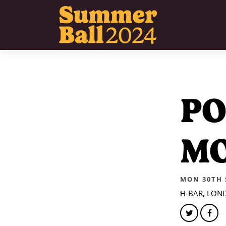
PO
M
MON 30TH S
Ħ-BAR, LON