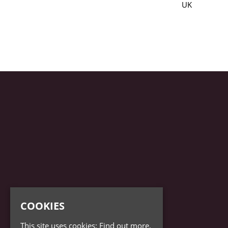
UK
COOKIES
This site uses cookies:
Find out more.