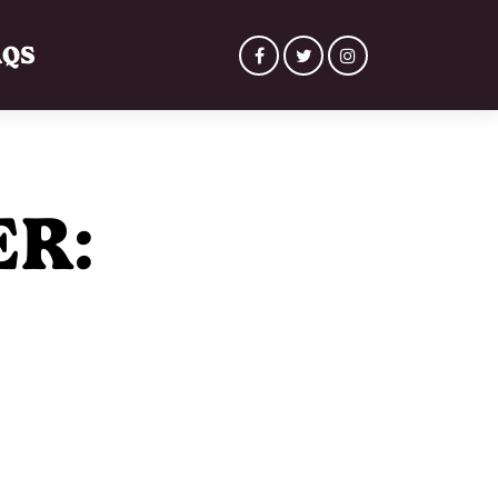
AQS
ER: