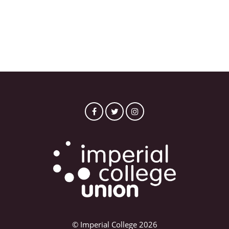
© Imperial College 2026