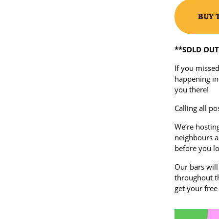
BUY 
**SOLD OUT 
If you missed
happening in
you there!
Calling all po
We’re hosting
neighbours a 
before you lo
Our bars will
throughout th
get your free