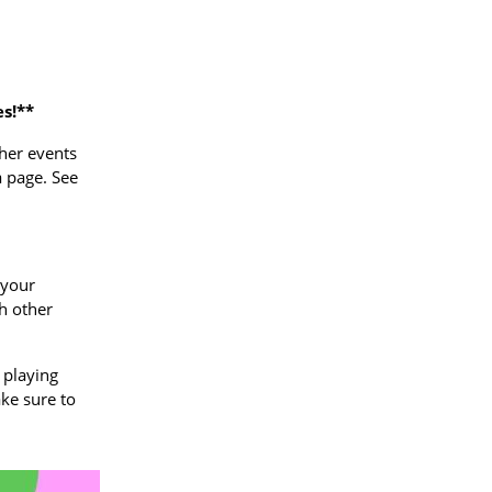
s!**
ther events
a page. See
 your
ch other
 playing
ake sure to