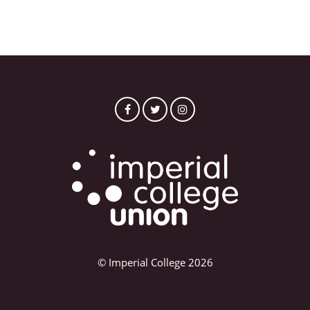
© Imperial College 2026