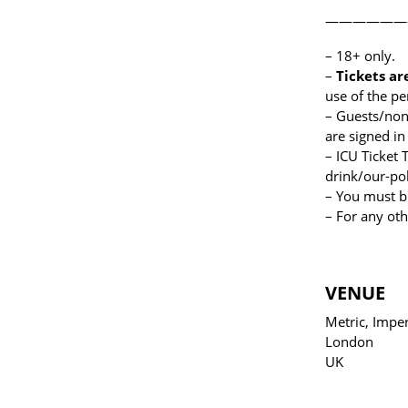
——————
– 18+ only.
–
Tickets ar
use of the p
– Guests/non-
are signed in
– ICU Ticket
drink/our-pol
– You must b
– For any oth
VENUE
Metric, Imper
London
UK