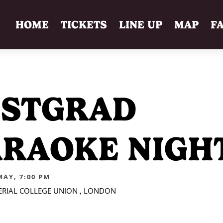
HOME
TICKETS
LINE UP
MAP
F
OSTGRAD
RAOKE NIGH
MAY, 7:00 PM
PERIAL COLLEGE UNION , LONDON