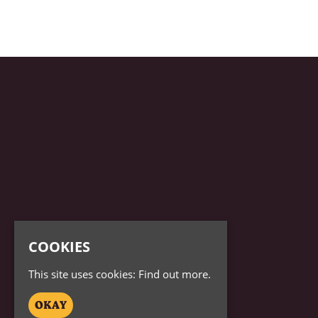
COOKIES
This site uses cookies:
Find out more.
OKAY