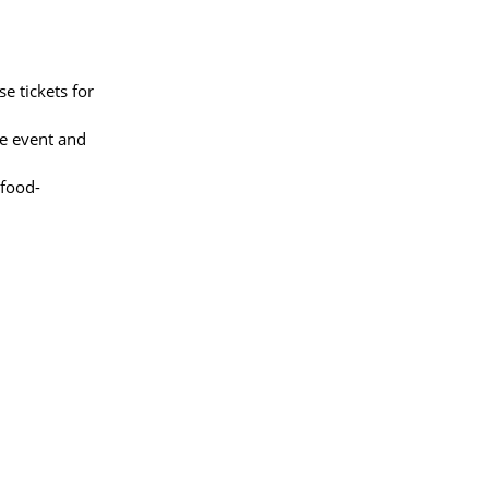
e tickets for
he event and
/food-