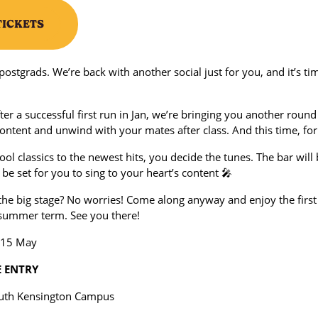
TICKETS
l postgrads. We’re back with another social just for you, and it’s ti
ter a successful first run in Jan, we’re bringing you another round 
ontent and unwind with your mates after class. And this time, for
ol classics to the newest hits, you decide the tunes. The bar wil
l be set for you to sing to your heart’s content 🎤
the big stage? No worries! Come along anyway and enjoy the first
e summer term. See you there!
 15 May
E ENTRY
outh Kensington Campus