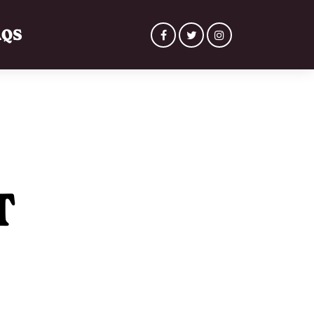
AQS
T