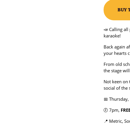
BUY 
📣 Calling al
karaoke!
Back again af
your hearts c
From old scho
the stage wil
Not keen on 
social of th
📅 Thursday,
🕖 7pm,
FRE
📍 Metric, S