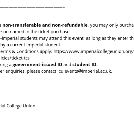
——————————————–
e non-transferable
and non-refundable
, you may only purchas
erson named in the ticket purchase
Imperial students may attend this event, as long as they enter t
 by a current Imperial student
 Terms & Conditions apply:
https://www.imperialcollegeunion.org
icies/ticket-tcs
ring a
government-issued ID
and
student ID.
er enquiries, please contact icu.events@imperial.ac.uk.
ial College Union