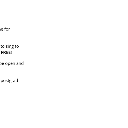
me for
to sing to
FREE!
l be open and
 postgrad