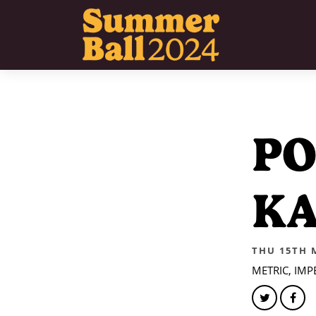
P
KA
THU 15TH 
METRIC, IM